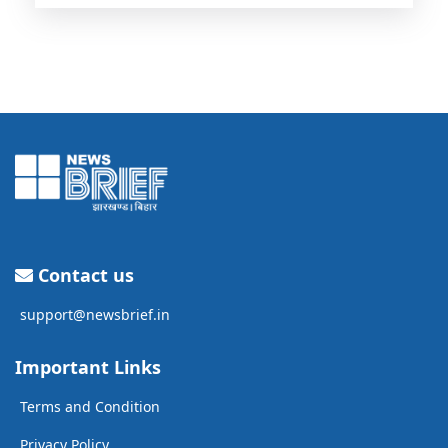
Contact us
support@newsbrief.in
Important Links
Terms and Condition
Privacy Policy