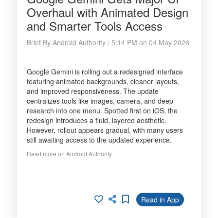
Overhaul with Animated Design
and Smarter Tools Access
Brief By Android Authority / 5:14 PM on 04 May 2026
Google Gemini is rolling out a redesigned interface
featuring animated backgrounds, cleaner layouts,
and improved responsiveness. The update
centralizes tools like images, camera, and deep
research into one menu. Spotted first on iOS, the
redesign introduces a fluid, layered aesthetic.
However, rollout appears gradual, with many users
still awaiting access to the updated experience.
Read more on Android Authority
Read in App