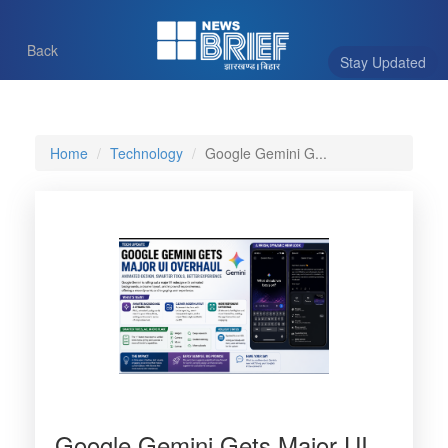
Back
Stay Updated
Home
Technology
Google Gemini G...
Google Gemini Gets Major UI