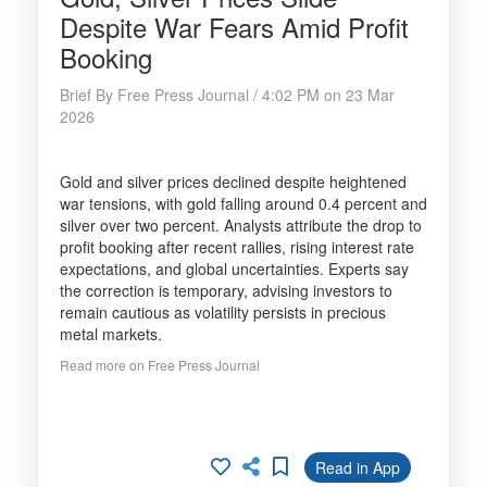
Despite War Fears Amid Profit
Booking
Brief By Free Press Journal / 4:02 PM on 23 Mar
2026
Gold and silver prices declined despite heightened
war tensions, with gold falling around 0.4 percent and
silver over two percent. Analysts attribute the drop to
profit booking after recent rallies, rising interest rate
expectations, and global uncertainties. Experts say
the correction is temporary, advising investors to
remain cautious as volatility persists in precious
metal markets.
Read more on Free Press Journal
Read in App