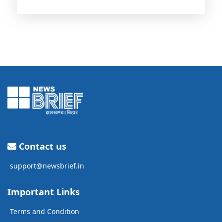
Contact us
support@newsbrief.in
Important Links
Terms and Condition