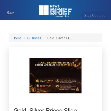
Back
Stay Updated
Home
Business
Gold, Silver Pr...
Gold, Silver Prices Slide