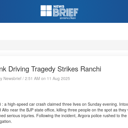
nk Driving Tragedy Strikes Ranchi
By Newsbrief / 2:51 AM on 11 Aug 2025
 : a high-speed car crash claimed three lives on Sunday evening. Intox
 Alto near the BJP state office, killing three people on the spot as they
ned serious injuries. Following the incident, Argora police rushed to the
igation.