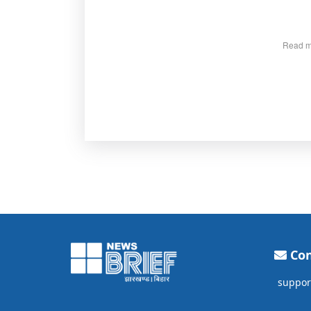
Read m
Con
suppor