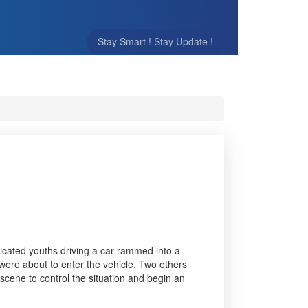
Stay Smart ! Stay Update !
icated youths driving a car rammed into a
 were about to enter the vehicle. Two others
 scene to control the situation and begin an