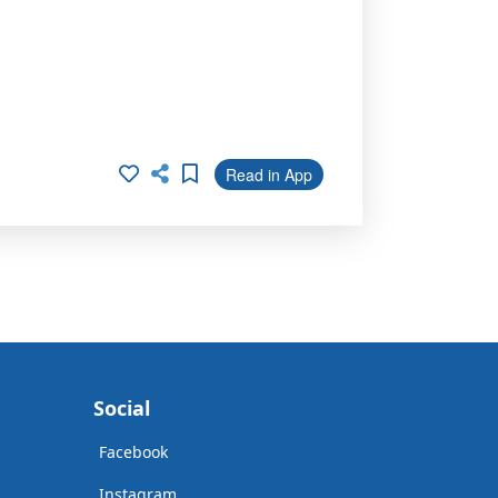
Read in App
Social
Facebook
Instagram