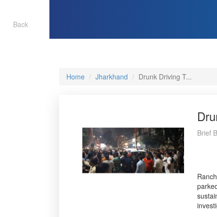
Back
Home
Jharkhand
Drunk Driving T...
Dru
Brief 
Ranchi
parked
sustai
invest