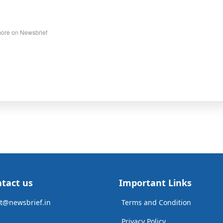
ore on Newsbrief
tact us
Important Links
t@newsbrief.in
Terms and Condition
Privacy Policy