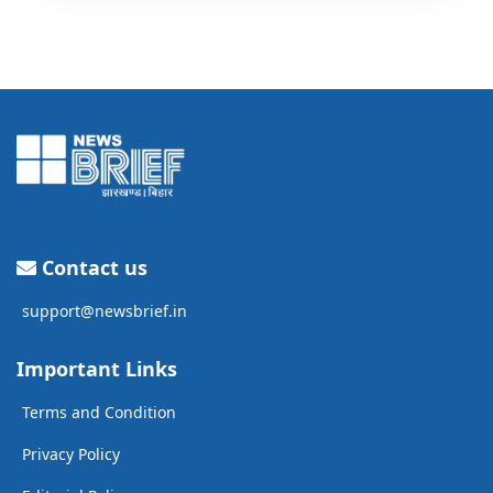
Contact us
support@newsbrief.in
Important Links
Terms and Condition
Privacy Policy