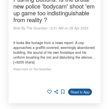
new police 'bodycam' shoot 'em
up game too indistinguishable
from reality ?
Brief By The Guardian / 2:31 AM on 28 Apr 2023
It looks like footage from a news report. A cop
approaches a graffiti-covered, seemingly abandoned
building, the sound of his own footsteps and his
uniform brushing the mic and disturbing the silence…
[+9255 chars]
Read more on The Guardian
Read in App