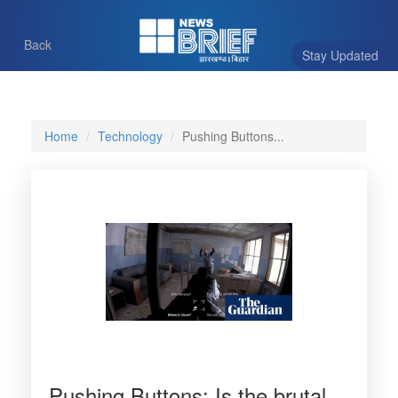
Back
Stay Updated
Home
Technology
Pushing Buttons...
Pushing Buttons: Is the brutal